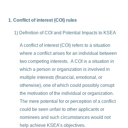
1. Conflict of interest (COI) rules
1) Definition of COI and Potential Impacts to KSEA
A conflict of interest (COI) refers to a situation
where a conflict arises for an individual between
two competing interests. A COI is a situation in
which a person or organization is involved in
multiple interests (financial, emotional, or
otherwise), one of which could possibly corrupt
the motivation of the individual or organization.
The mere potential for or perception of a conflict
could be seen unfair to other applicants or
nominees and such circumstances would not
help achieve KSEA’s objectives.