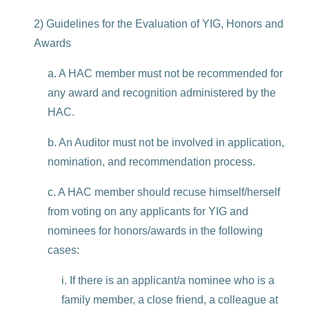
2) Guidelines for the Evaluation of YIG, Honors and
Awards
a. A HAC member must not be recommended for
any award and recognition administered by the
HAC.
b. An Auditor must not be involved in application,
nomination, and recommendation process.
c. A HAC member should recuse himself/herself
from voting on any applicants for YIG and
nominees for honors/awards in the following
cases:
i. If there is an applicant/a nominee who is a
family member, a close friend, a colleague at