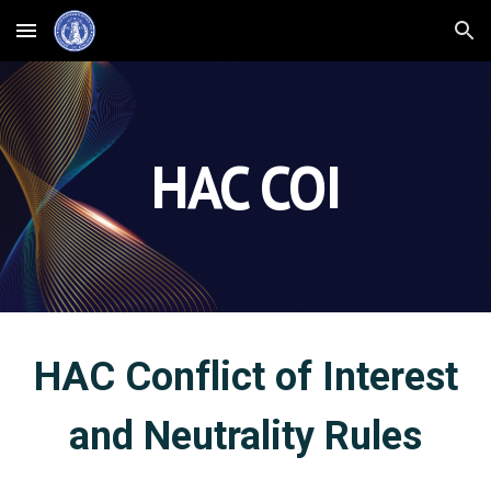
Skip to main content
Skip to navigation
HAC COI
HAC Conflict of Interest
and Neutrality Rules