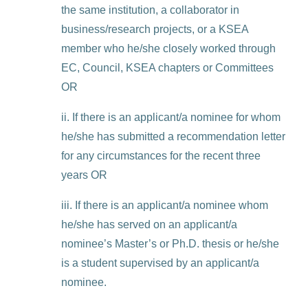
the same institution, a collaborator in
business/research projects, or a KSEA
member who he/she closely worked through
EC, Council, KSEA chapters or Committees
OR
ii. If there is an applicant/a nominee for whom
he/she has submitted a recommendation letter
for any circumstances for the recent three
years OR
iii. If there is an applicant/a nominee whom
he/she has served on an applicant/a
nominee’s Master’s or Ph.D. thesis or he/she
is a student supervised by an applicant/a
nominee.