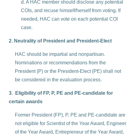
d. A HAC member should disclose any potential
COIs, and recuse himself/herself from voting. If
needed, HAC can vote on each potential COI
case.
2. Neutrality of President and President-Elect
HAC should be impartial and nonpartisan.
Nominations or recommendations from the
President (P) or the President-Elect (PE) shall not
be considered in the evaluation process.
3. Eligibility of FP, P, PE and PE-candidate for
certain awards
Former President (FP), P, PE and PE-candidate are
not eligible for Scientist of the Year Award, Engineer
of the Year Award, Entrepreneur of the Year Award,