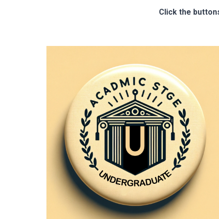
Click the button