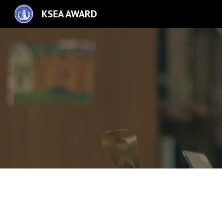
KSEA AWARD
Sk