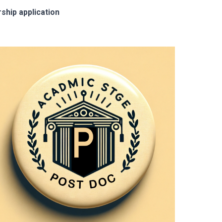
ship application