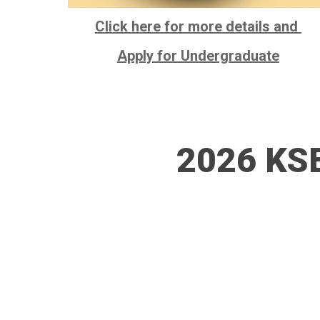
Click here for more details and
Apply for Undergraduate
2026 KSE