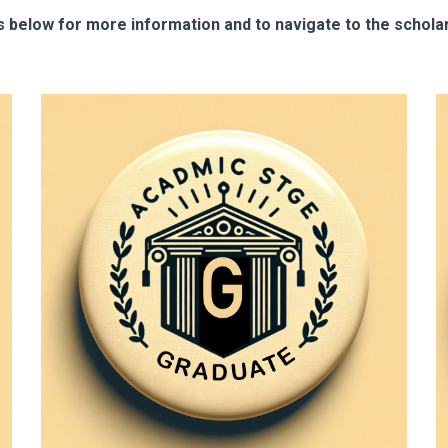
s below for more information and to navigate to the scholar