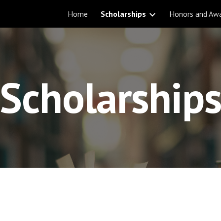
Home
Scholarships
Honors and Aw
ip to main content
Skip to navigat
Scholarship