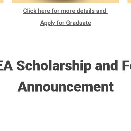
Click here for more details and
Apply for Graduate
A Scholarship and F
Announcement