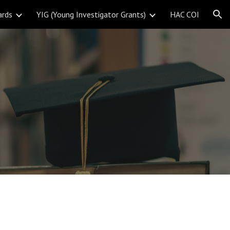
ards
YIG (Young Investigator Grants)
HAC COI
ion
s