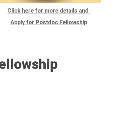
Click here for more details and
Apply for Postdoc Fellowship
ellowship