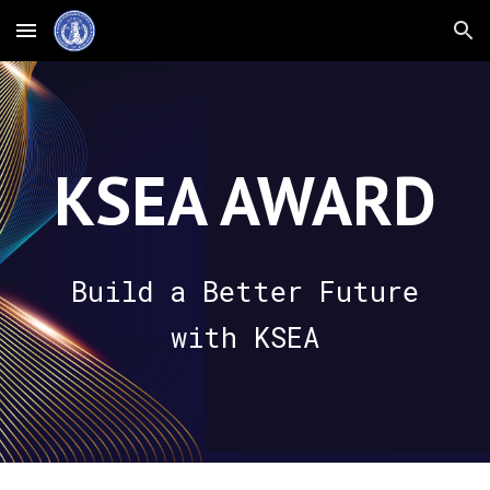
Skip to main content
Skip to navigation
KSEA AWARD
Build a Better Future
with KSEA