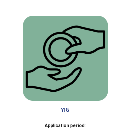
YIG
Application period
: