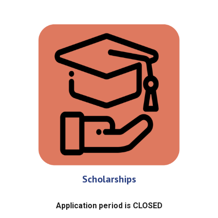
Scholarships
Application period is CLOSED