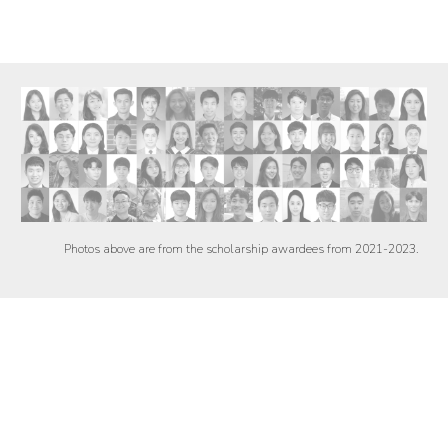
Photos above are from the scholarship awardees from 2021-2023.