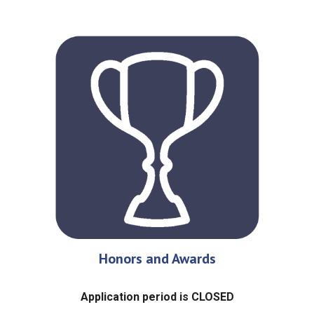
Honors and Awards
Application period is CLOSED