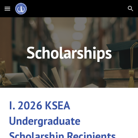
Skip to main content
Skip to navigation
Scholarships
I. 202
6
KSEA
Undergraduate
Scholarship Recipients