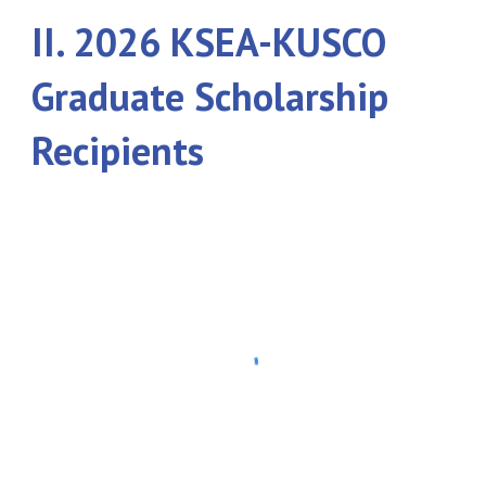
II. 202
6
KSEA-KUSCO
Graduate Scholarship
Recipients