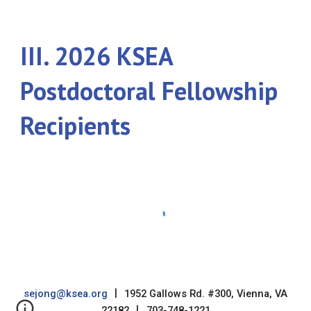
III. 202
6
KSEA
Postdoctoral Fellowship
Recipients
sejong@ksea.org
|
1952 Gallows Rd. #300, Vienna, VA
22182
|
703-748-1221