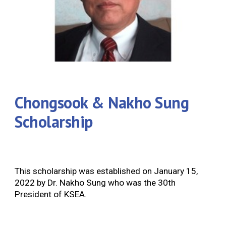
Chongsook & Nakho Sung
Scholarship
This scholarship was established on January 15,
2022 by Dr. Nakho Sung who was the 30th
President of KSEA.