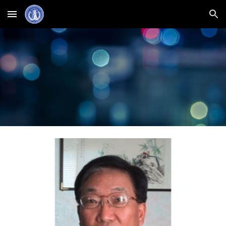
Skip to main content
Skip to navigation