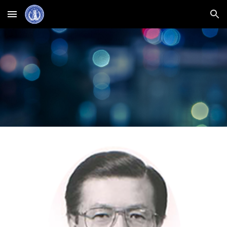
Skip to main content
Skip to navigation