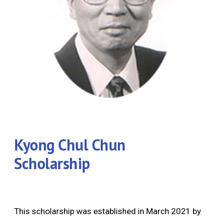
Kyong Chul Chun
Scholarship
This scholarship was established in March 2021 by