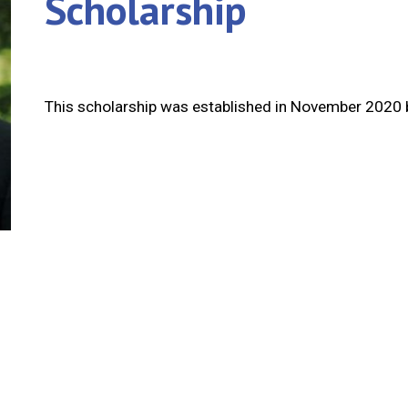
Scholarship
This scholarship was established in November 2020 b