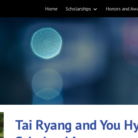
Home
Scholarships
Honors and Aw
ip to main content
Skip to navigat
Tai Ryang and You H