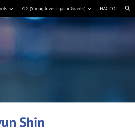
ards
YIG (Young Investigator Grants)
HAC COI
ion
yun Shin