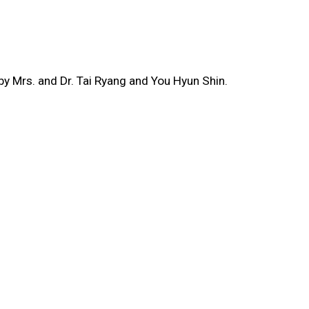
y Mrs. and Dr. Tai Ryang and You Hyun Shin.