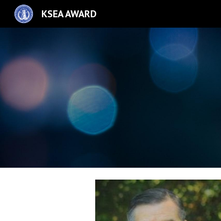
KSEA AWARD
Sk