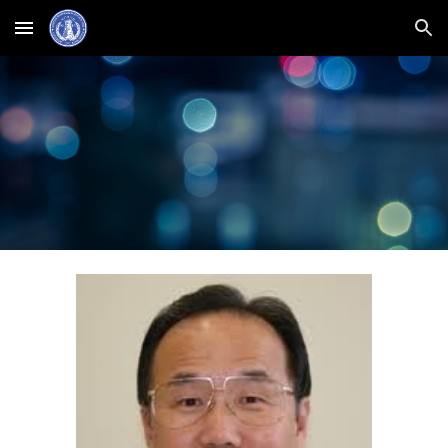
Skip to main content
Skip to navigation