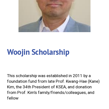
Woojin Scholarship
This scholarship was established in 2011 by a
foundation fund from late Prof. Kwang-Hae (Kane)
Kim, the 34th President of KSEA, and donation
from Prof. Kim’s family/friends/colleagues, and
fellow