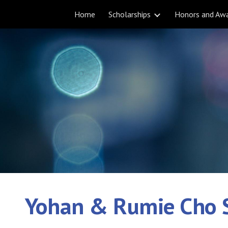
Home
Scholarships
Honors and Aw
ip to main content
Skip to navigat
Yohan & Rumie Cho 