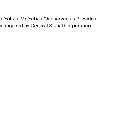
rs. Yohan. Mr. Yohan Cho served as President
 acquired by General Signal Corporation.