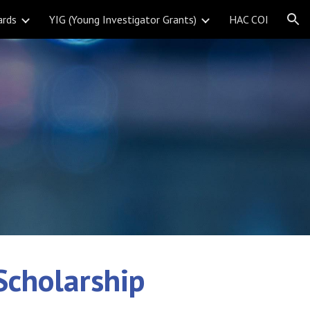
ards
YIG (Young Investigator Grants)
HAC COI
ion
Scholarship