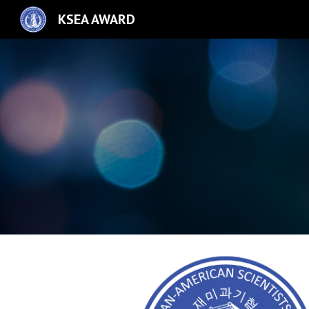
KSEA AWARD
Sk