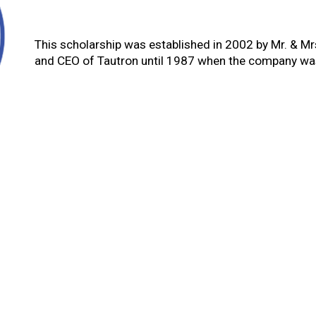
This scholarship was established in 2002 by Mr. & M
and CEO of Tautron until 1987 when the company was