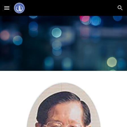
Skip to main content
Skip to navigation