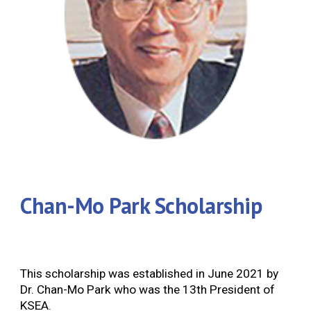
Chan-Mo Park Scholarship
This scholarship was established in June 2021 by
Dr. Chan-Mo Park who was the 13th President of
KSEA.