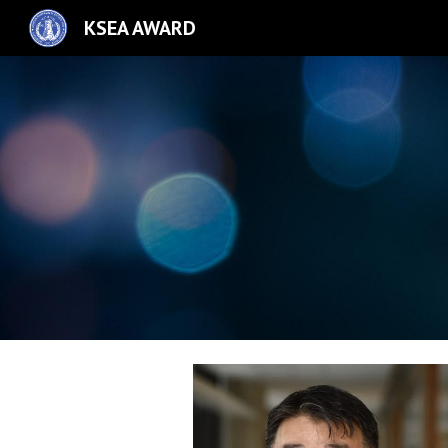
KSEA AWARD
Sk