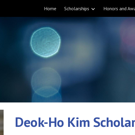
Home
Scholarships
Honors and Aw
ip to main content
Skip to navigat
Deok-Ho Kim Scholar