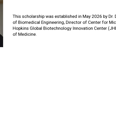
This scholarship was established in May 2026 by Dr.
of Biomedical Engineering, Director of Center for 
Hopkins Global Biotechnology Innovation Center (JH
of Medicine.