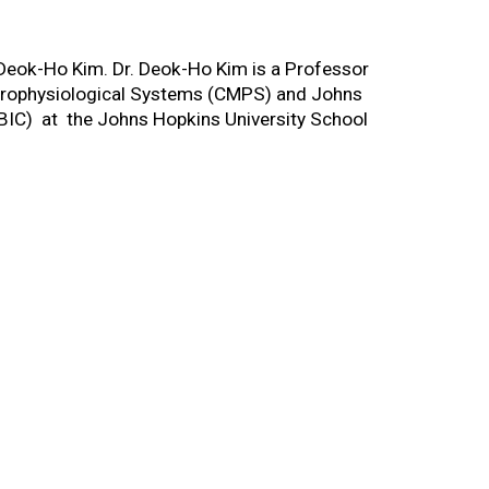
 Deok-Ho Kim. Dr. Deok-Ho Kim is a Professor
Microphysiological Systems (CMPS) and Johns
BIC) at the Johns Hopkins University School