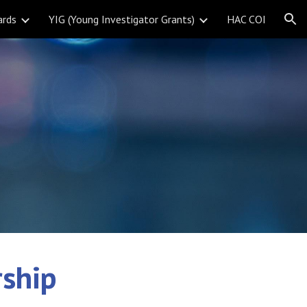
ards
YIG (Young Investigator Grants)
HAC COI
ion
ship