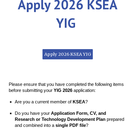
Apply
202
6
KSEA
YIG
Apply 2026 KSEA YIG
Please ensure that you have completed the following items
before submitting your
YIG 2026
application:
Are you a current member of
KSEA
?
Do you have your
Application Form, CV, and
Research or Technology Development Plan
prepared
and combined into a
single PDF file
?