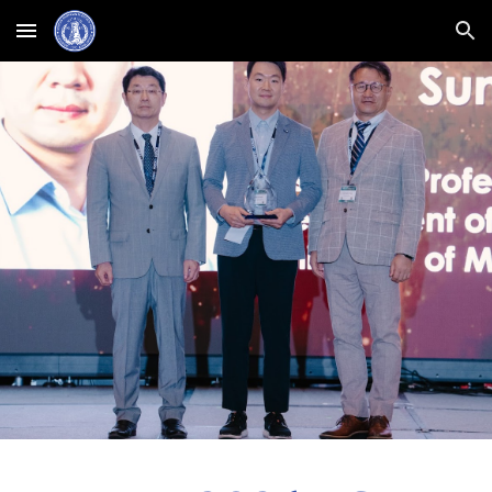
Skip to main content
Skip to navigation