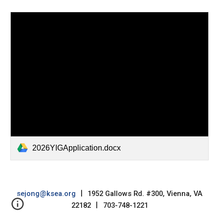
2026YIGApplication.docx
sejong@ksea.org
|
1952 Gallows Rd. #300, Vienna, VA
22182
|
703-748-1221