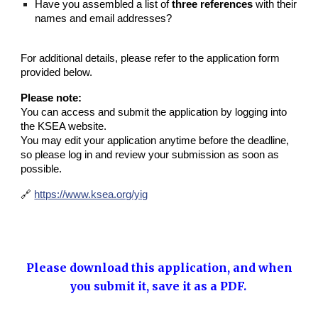
Have you assembled a list of
three references
with their
names and email addresses?
For additional details, please refer to the application form
provided below.
Please note:
You can access and submit the application by logging into
the KSEA website.
You may edit your application anytime before the deadline,
so please log in and review your submission as soon as
possible.
🔗
https://www.ksea.org/yig
Please download this application, and when
you submit it, save it as a PDF.